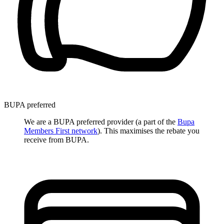
BUPA preferred
We are a BUPA preferred provider (a part of the
Bupa
Members First network
). This maximises the rebate you
receive from BUPA.