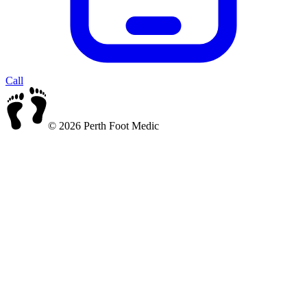
Call
© 2026 Perth Foot Medic