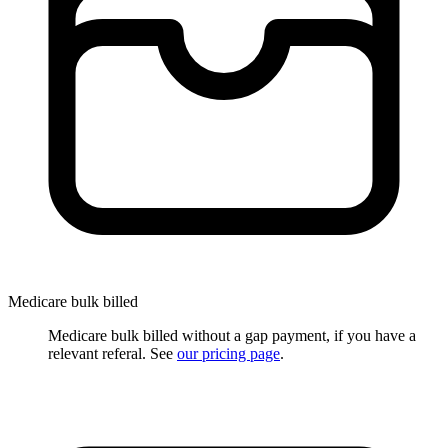
Medicare bulk billed
Medicare bulk billed without a gap payment, if you have a
relevant referal. See
our pricing page
.