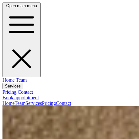
Open main menu
Home
Team
Services
Pricing
Contact
Book appointment
Home
Team
Services
Pricing
Contact