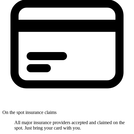
On the spot insurance claims
All major insurance providers accepted and claimed on the
spot. Just bring your card with you.