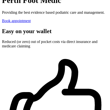
Perth Foot Medic
Providing the best evidence based podiatric care and management.
Book appointment
Easy on your wallet
Reduced (or zero) out of pocket costs via direct insurance and
medicare claiming